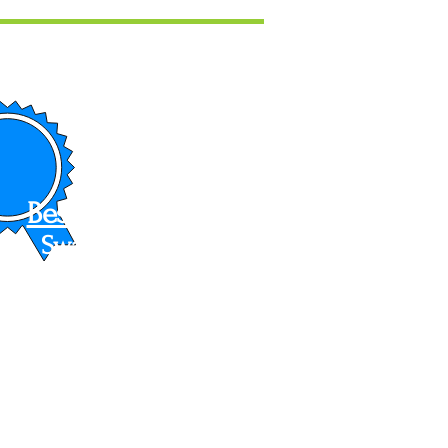
Best In Show
Swarthmore
Art Festival
2022