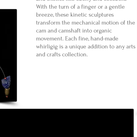
With the turn of a finger or a gentle
breeze, these kinetic sculptures
transform the mechanical motion of the
cam and camshaft into organic
movement. Each fine, hand-made
whirligig is a unique addition to any arts
and crafts collection.