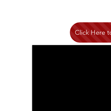
Click Here 