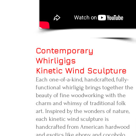
Contemporary
Whirligigs
Kinetic Wind Sculpture
Each one-of-a-kind, handcrafted, fully-
functional whirligig brings together the
beauty of fine woodworking with the
charm and whimsy of traditional folk
art. Inspired by the wonders of nature,
each kinetic wind sculpture is
handcrafted from American hardwood
and exotics like ebony and cocobolo.