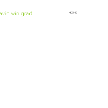
avid winigrad
HOME
Work in Stock
ontemporary whirligigs
inetic sculpture