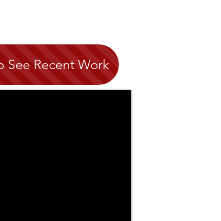
to See Recent Work