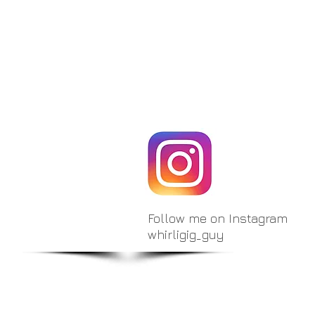
Follow me on Instagram
whirligig_guy