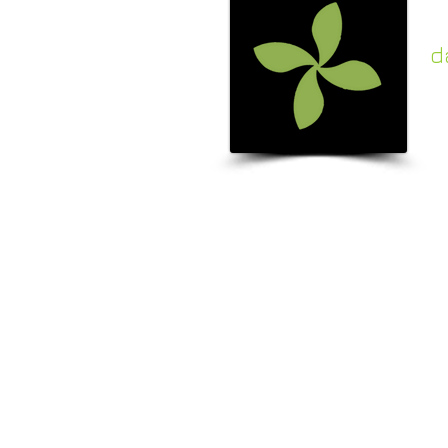
d
c
k