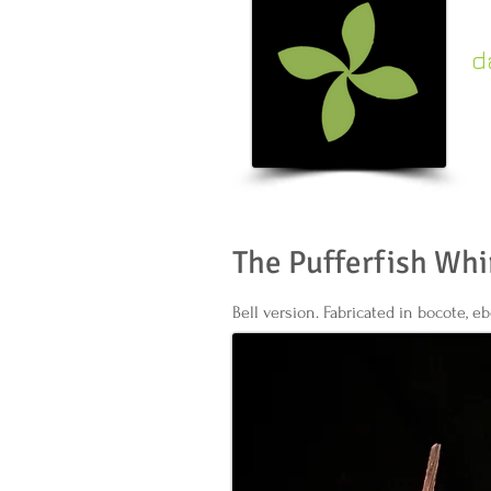
d
c
k
The Pufferfish Whi
Bell version. Fabricated in bocote, ebo