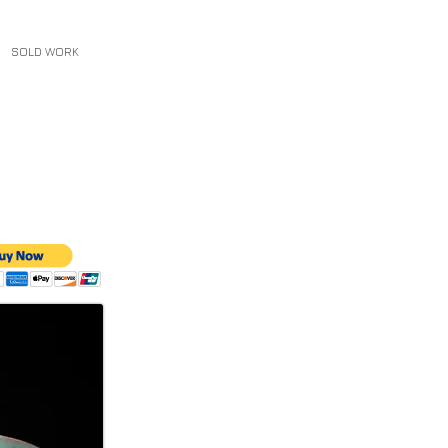
SOLD WORK
CONTACT
More