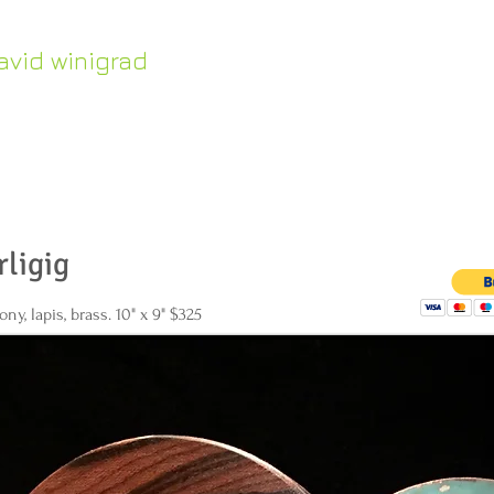
avid winigrad
HOME
Work in Stock
ontemporary whirligigs
inetic sculpture
rligig
ny, lapis, brass. 10" x 9" $325