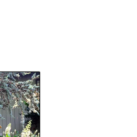
SOLD WORK
CONTACT
More