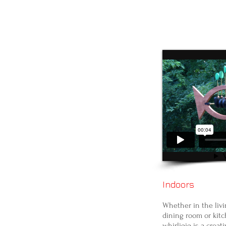
Indoors
Whether in the livi
dining room or kitc
whirligig is a creat