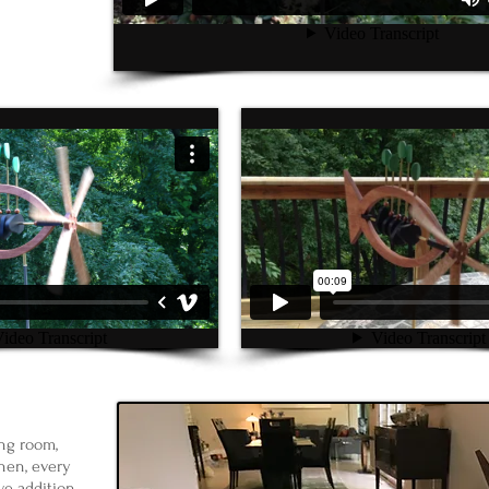
ng room,
hen, every
ive addition