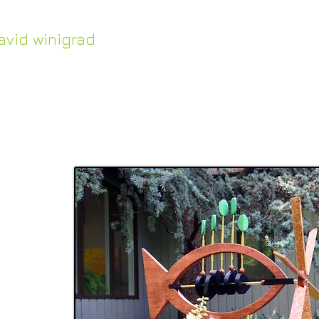
avid winigrad
HOME
Work in Stock
ontemporary whirligigs
inetic sculpture
ful
 in
me or