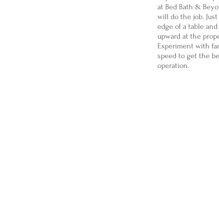
at Bed Bath & Beyo
will do the job. Just
edge of a table and
upward at the prope
Experiment with fa
speed to get the b
operation.