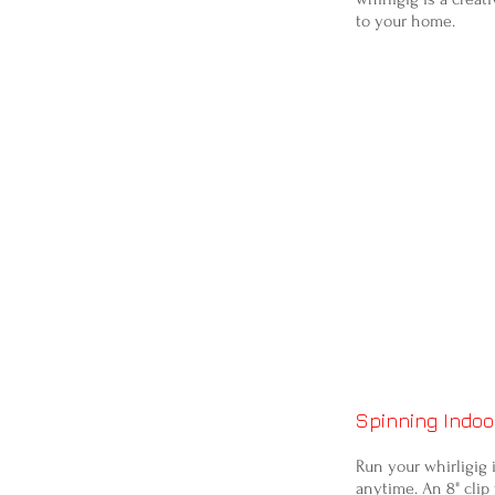
to your home.
Spinning Indoo
Run your whirligig 
anytime. An 8" clip 