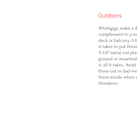
Outdoors
Whirligigs make a d
complement to your
deck or balcony. A b
it takes to put the
A 1/4" metal rod pla
ground or mounted 
is all it takes. Avoi
them out in bad we
them inside when 
threatens.