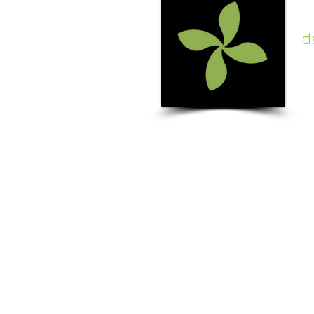
d
c
k
A beauti
addition
your ho
garden