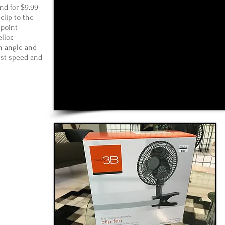
nd for $9.99
 clip to the
 point
llor.
n angle and
est speed and