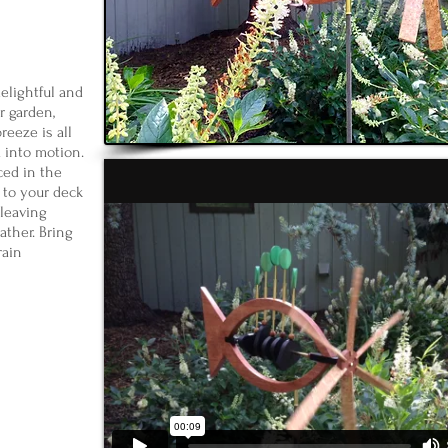
elightful and
 garden,
reeze is all
m into motion.
ced in the
to your deck
d leaving
ather. Bring
rain