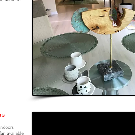
rs
indoors
fan available