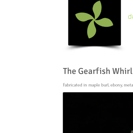
d
c
k
The Gearfish Whirl
Fabricated in maple burl, ebony, meta