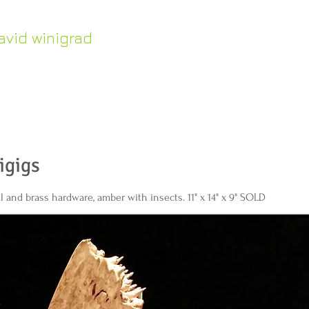
avid winigrad
HOME
Work in Stock
ontemporary whirligigs
inetic sculpture
igigs
l and brass hardware, amber with insects. 11" x 14" x 9" SOLD