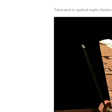
Fabricated in spalted maple, blackwo