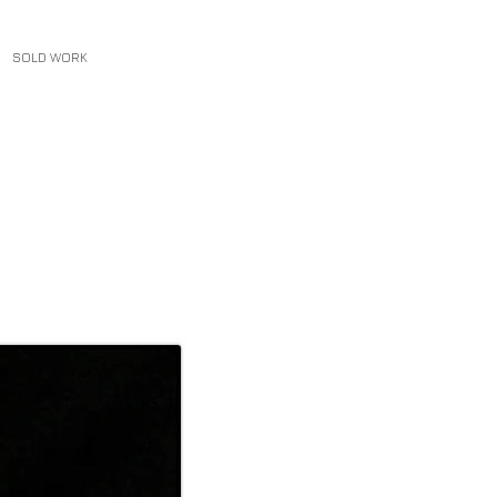
SOLD WORK
CONTACT
More