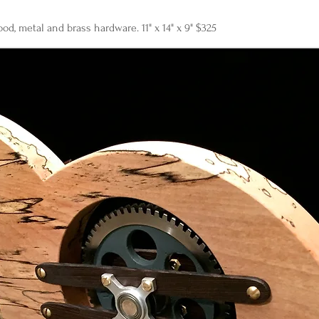
od, metal and brass hardware. 11" x 14" x 9" $325