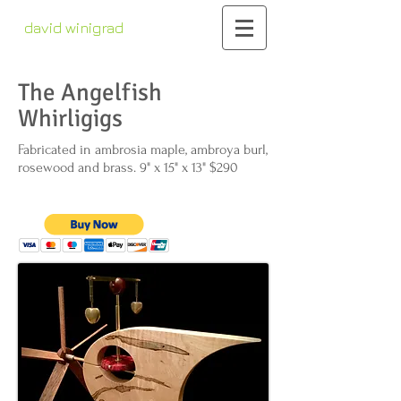
david winigrad
contemporary whirligigs
kinetic sculpture
The Angelfish
Whirligigs
Fabricated in ambrosia maple, ambroya burl,
rosewood and brass. 9" x 15" x 13" $290