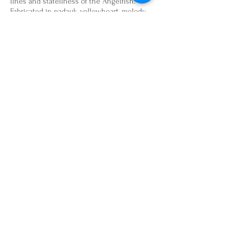
lines and stateliness of the Angelfish.
Fabricated in padauk, yellowheart, melody
ball and brass hardware. 8" x 7" x 8" $260