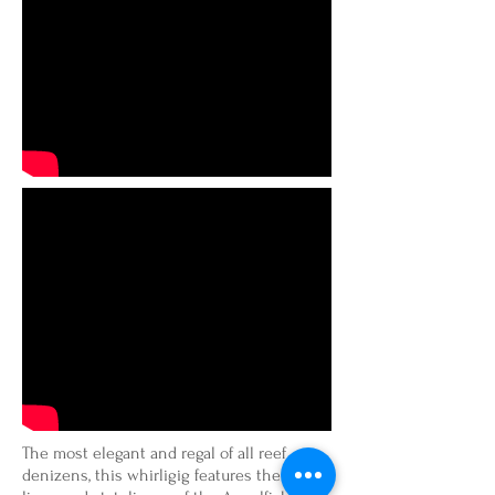
The most elegant and regal of all reef
denizens, this whirligig features the clean