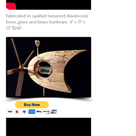
Fabricated in spalted tamarind, blackwood,
bone, glass and brass hardware. 9" x 11" x
13" $240