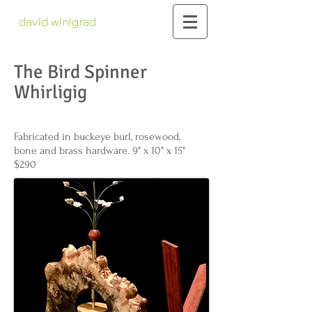
david winigrad
contemporary whirligigs
kinetic sculpture
The Bird Spinner
Whirligig
Fabricated in buckeye burl, rosewood,
bone and brass hardware. 9" x 10" x 15"
$290