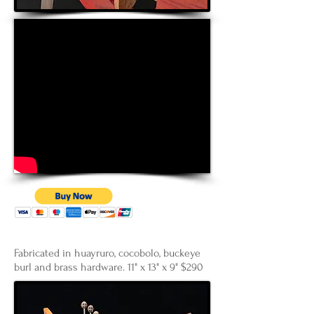
Fabricated in huayruro, cocobolo, buckeye
burl and brass hardware. 11" x 13" x 9" $290