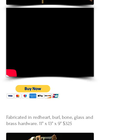
Fabricated in redheart, burl, bone, glass and
brass hardware. 11" x 13" x 9" $325