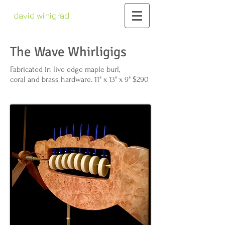
david winigrad
contemporary whirligigs
kinetic sculpture
The Wave Whirligigs
Fabricated in live edge maple burl,
coral and brass hardware. 11" x 13" x 9" $290