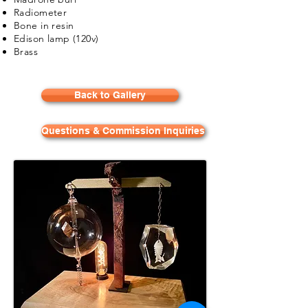
Radiometer
Bone in resin
Edison lamp (120v)
Brass
Back to Gallery
Questions & Commission Inquiries