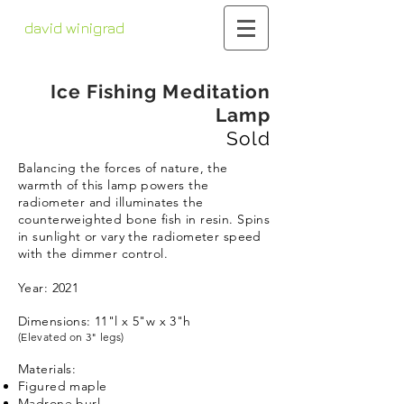
david winigrad
contemporary whirligigs
kinetic sculpture
Ice Fishing Meditation
Lamp
Sold
Balancing the forces of nature, the
warmth of this lamp powers the
radiometer and illuminates the
counterweighted bone fish in resin. Spins
in sunlight or vary the radiometer speed
with the dimmer control.
Year: 2021
Dimensions: 11"l x 5"w x 3"h
(Elevated on 3" legs)
Materials:
Figured maple
Madrone burl